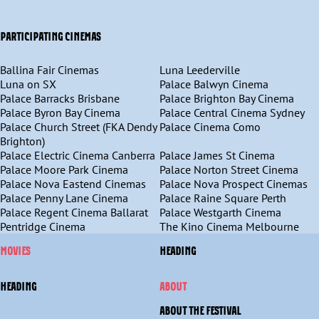
PARTICIPATING CINEMAS
Ballina Fair Cinemas
Luna Leederville
Luna on SX
Palace Balwyn Cinema
Palace Barracks Brisbane
Palace Brighton Bay Cinema
Palace Byron Bay Cinema
Palace Central Cinema Sydney
Palace Church Street (FKA Dendy
Palace Cinema Como
Brighton)
Palace Electric Cinema Canberra
Palace James St Cinema
Palace Moore Park Cinema
Palace Norton Street Cinema
Palace Nova Eastend Cinemas
Palace Nova Prospect Cinemas
Palace Penny Lane Cinema
Palace Raine Square Perth
Palace Regent Cinema Ballarat
Palace Westgarth Cinema
Pentridge Cinema
The Kino Cinema Melbourne
MOVIES
HEADING
HEADING
ABOUT
ABOUT THE FESTIVAL