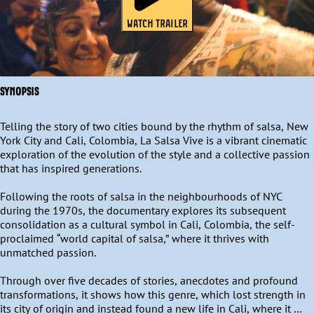
WATCH TRAILER
SYNOPSIS
Telling the story of two cities bound by the rhythm of salsa, New 
York City and Cali, Colombia, La Salsa Vive is a vibrant cinematic 
exploration of the evolution of the style and a collective passion 
that has inspired generations. 

Following the roots of salsa in the neighbourhoods of NYC 
during the 1970s, the documentary explores its subsequent 
consolidation as a cultural symbol in Cali, Colombia, the self-
proclaimed “world capital of salsa,” where it thrives with 
unmatched passion. 

Through over five decades of stories, anecdotes and profound 
transformations, it shows how this genre, which lost strength in 
its city of origin and instead found a new life in Cali, where it 