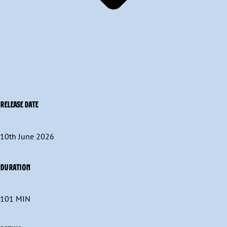
RELEASE DATE
10th June 2026
DURATION
101 MIN