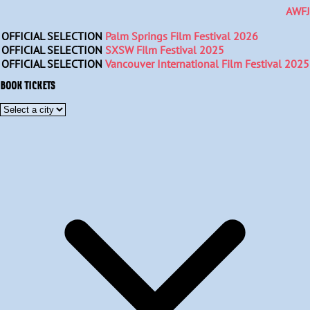
AWFJ
OFFICIAL SELECTION
Palm Springs Film Festival 2026
OFFICIAL SELECTION
SXSW Film Festival 2025
OFFICIAL SELECTION
Vancouver International Film Festival 2025
BOOK TICKETS