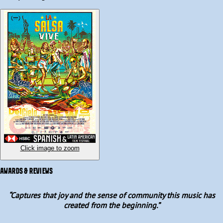
continues to vibrate in dance schools, nightclubs, orchestras and 
popular neighbourhoods.  

Featuring insights from salsa legends like singers Rubén Blades 
and Henry Fiol, percussionists Samuel Formell, Johnny "Dandy" 
Rodríguez and orchestra conductor Willie Rosario, and 
highlighting the dedicated dancers, music collectors, and 
enthusiastic youth who are united through music and dance, La 
Salsa Vive is a pulsating journey of a vivid cultural history.
Click image to zoom
AWARDS & REVIEWS
“
Captures that joy and the sense of community this music has
created from the beginning.
”