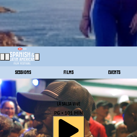
SESSIONS
FILMS
EVENTS
LA SALSA VIVE
PG • 101 MIN