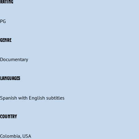
RATING
PG
GENRE
Documentary
LANGUAGES
Spanish with English subtitles
COUNTRY
Colombia, USA