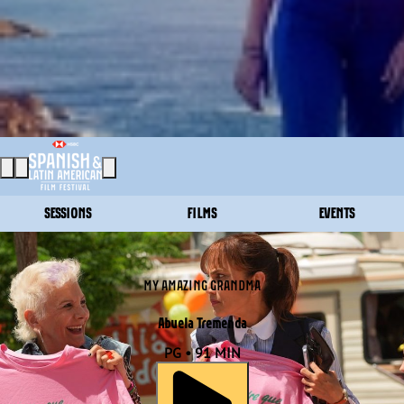
SESSIONS
FILMS
EVENTS
MY AMAZING GRANDMA
Abuela Tremenda
PG • 91 MIN