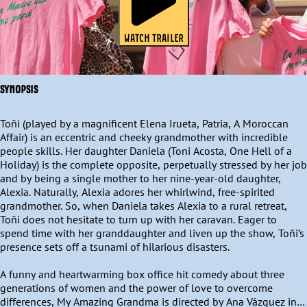
WATCH TRAILER
SYNOPSIS
Toñi (played by a magnificent Elena Irueta, Patria, A Moroccan 
Affair) is an eccentric and cheeky grandmother with incredible 
people skills. Her daughter Daniela (Toni Acosta, One Hell of a 
Holiday) is the complete opposite, perpetually stressed by her job 
and by being a single mother to her nine-year-old daughter, 
Alexia. Naturally, Alexia adores her whirlwind, free-spirited 
grandmother. So, when Daniela takes Alexia to a rural retreat, 
Toñi does not hesitate to turn up with her caravan. Eager to 
spend time with her granddaughter and liven up the show, Toñi’s 
presence sets off a tsunami of hilarious disasters. 

A funny and heartwarming box office hit comedy about three 
generations of women and the power of love to overcome 
differences, My Amazing Grandma is directed by Ana Vázquez in 