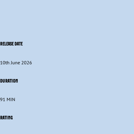
RELEASE DATE
10th June 2026
DURATION
91 MIN
RATING