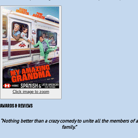
her feature debut, with a screenplay by Roberto Jiménez. 
Humorously contrasting today’s overprotective parents with the 
wild and carefree energy of a grandmother who turns out to be 
much more modern and mischievous than her own daughter, this 
is great family entertainment. 
Click image to zoom
AWARDS & REVIEWS
“
Nothing better than a crazy comedy to unite all the members of a
family.
”