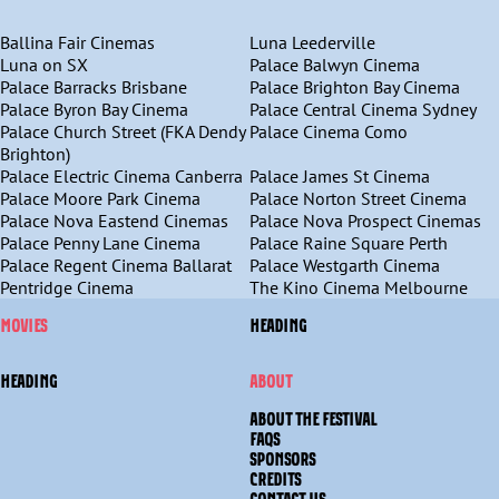
Ballina Fair Cinemas
Luna Leederville
Luna on SX
Palace Balwyn Cinema
Palace Barracks Brisbane
Palace Brighton Bay Cinema
Palace Byron Bay Cinema
Palace Central Cinema Sydney
Palace Church Street (FKA Dendy
Palace Cinema Como
Brighton)
Palace Electric Cinema Canberra
Palace James St Cinema
Palace Moore Park Cinema
Palace Norton Street Cinema
Palace Nova Eastend Cinemas
Palace Nova Prospect Cinemas
Palace Penny Lane Cinema
Palace Raine Square Perth
Palace Regent Cinema Ballarat
Palace Westgarth Cinema
Pentridge Cinema
The Kino Cinema Melbourne
MOVIES
HEADING
HEADING
ABOUT
ABOUT THE FESTIVAL
FAQS
SPONSORS
CREDITS