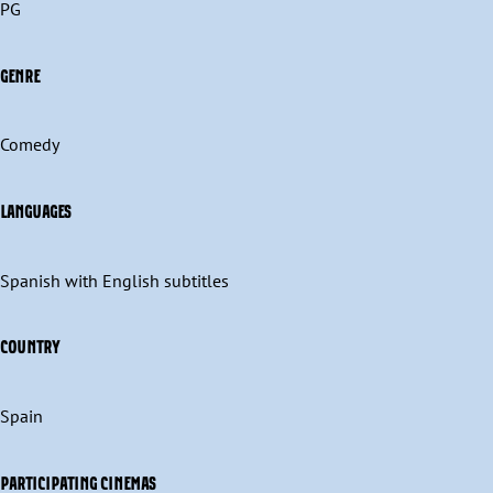
PG
GENRE
Comedy
LANGUAGES
Spanish with English subtitles
COUNTRY
Spain
PARTICIPATING CINEMAS