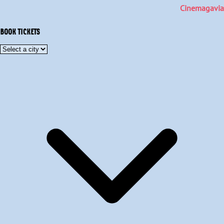
Cinemagavia
BOOK TICKETS