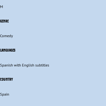
M
GENRE
Comedy
LANGUAGES
Spanish with English subtitles
COUNTRY
Spain