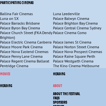
PARTICIPATING CINEMAS
Ballina Fair Cinemas
Luna Leederville
Luna on SX
Palace Balwyn Cinema
Palace Barracks Brisbane
Palace Brighton Bay Cinema
Palace Byron Bay Cinema
Palace Central Cinema Sydney
Palace Church Street (FKA Dendy
Palace Cinema Como
Brighton)
Palace Electric Cinema Canberra
Palace James St Cinema
Palace Moore Park Cinema
Palace Norton Street Cinema
Palace Nova Eastend Cinemas
Palace Nova Prospect Cinemas
Palace Penny Lane Cinema
Palace Raine Square Perth
Palace Regent Cinema Ballarat
Palace Westgarth Cinema
Pentridge Cinema
The Kino Cinema Melbourne
MOVIES
HEADING
HEADING
ABOUT
ABOUT THE FESTIVAL
FAQS
SPONSORS