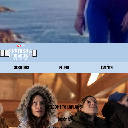
SESSIONS
FILMS
EVENTS
WELCOME TO LAPLAND
Lapönia