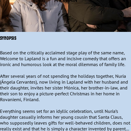
M • 89 MIN
SYNOPSIS
Based on the critically acclaimed stage play of the same name, 
Welcome to Lapland is a fun and incisive comedy that offers an 
ironic and humorous look at the moral dilemmas of family life.

After several years of not spending the holidays together, Nuria 
(Ángela Cervantes), now living in Lapland with her husband and 
their daughter, invites her sister Mónica, her brother-in-law, and 
their son to enjoy a picture-perfect Christmas in her home in 
Rovaniemi, Finland.

Everything seems set for an idyllic celebration, until Nuria’s 
daughter casually informs her young cousin that Santa Claus, 
who supposedly leaves gifts for well-behaved children, does not 
really exist and that he is simply a character invented by parents 