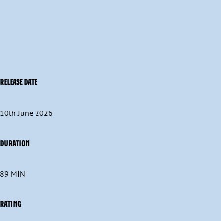
RELEASE DATE
10th June 2026
DURATION
89 MIN
RATING