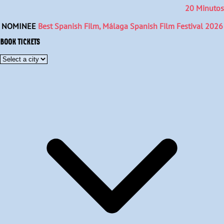
20 Minutos
NOMINEE
Best Spanish Film, Málaga Spanish Film Festival 2026
BOOK TICKETS