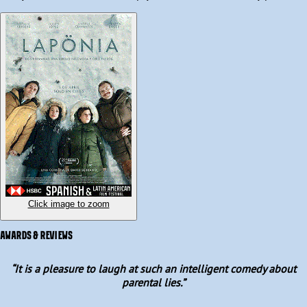
to manipulate their kids.

What was meant to be a magical Christmas quickly unravels into 
a full-blown family meltdown between sisters, in-laws, and 
cousins. Over the course of one chaotic night, long-buried secrets 
surface amid a heated debate over whether it is better to tell the 
truth or lie to preserve belief and family harmony.
Click image to zoom
AWARDS & REVIEWS
“
It is a pleasure to laugh at such an intelligent comedy about
parental lies.
”