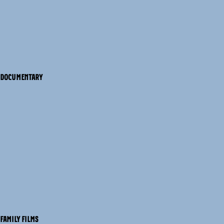
DOCUMENTARY
FAMILY FILMS