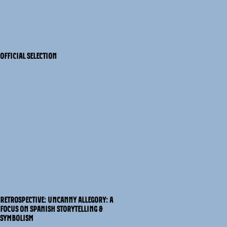
OFFICIAL SELECTION
RETROSPECTIVE: UNCANNY ALLEGORY: A
FOCUS ON SPANISH STORYTELLING &
SYMBOLISM