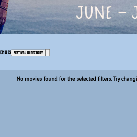
VENUES
FESTIVAL DIRECTORY
No movies found for the selected filters. Try changi