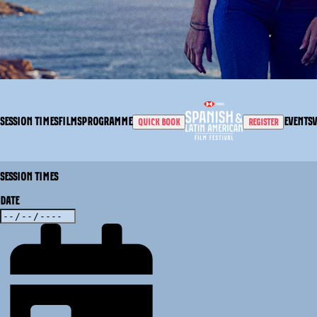
SESSION TIMES
FILMS
PROGRAMME
EVENTS
QUICK BOOK
REGISTER
SESSION TIMES
DATE