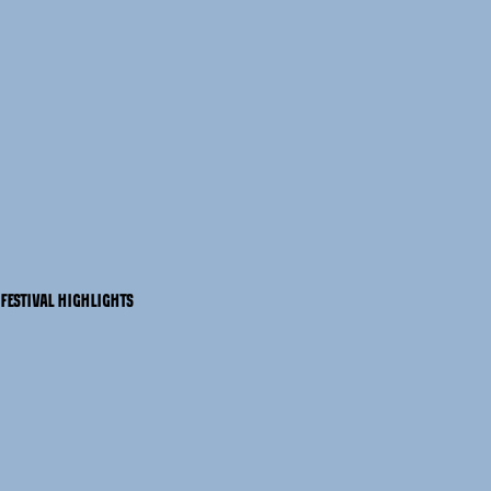
FESTIVAL HIGHLIGHTS