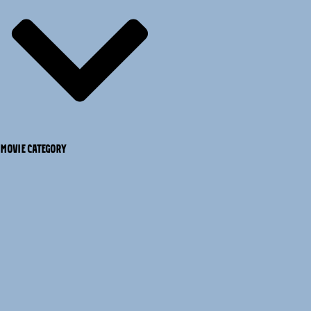
MOVIE CATEGORY