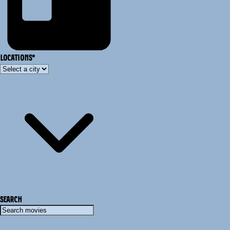
LOCATIONS
*
SEARCH