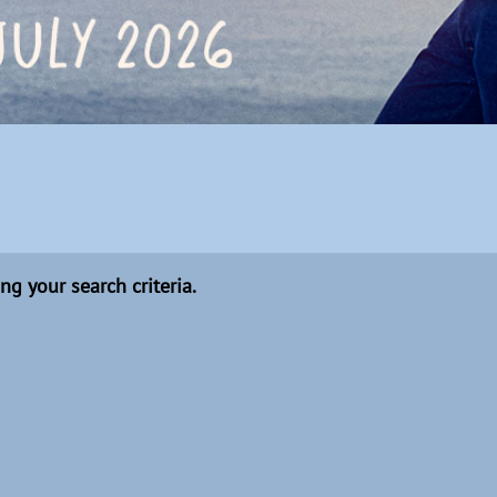
ng your search criteria.