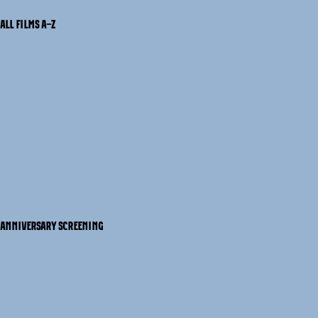
ALL FILMS A-Z
ANNIVERSARY SCREENING