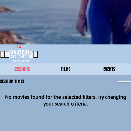
SESSIONS
FILMS
EVENTS
SESSION TIMES
No movies found for the selected filters. Try changing
your search criteria.