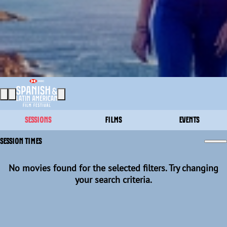
SESSIONS
FILMS
EVENTS
SESSION TIMES
No movies found for the selected filters. Try changing
your search criteria.