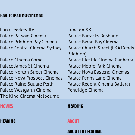
PARTICIPATING CINEMAS
Luna Leederville
Luna on SX
Palace Balwyn Cinema
Palace Barracks Brisbane
Palace Brighton Bay Cinema
Palace Byron Bay Cinema
Palace Central Cinema Sydney
Palace Church Street (FKA Dendy
Brighton)
Palace Cinema Como
Palace Electric Cinema Canberra
Palace James St Cinema
Palace Moore Park Cinema
Palace Norton Street Cinema
Palace Nova Eastend Cinemas
Palace Nova Prospect Cinemas
Palace Penny Lane Cinema
Palace Raine Square Perth
Palace Regent Cinema Ballarat
Palace Westgarth Cinema
Pentridge Cinema
The Kino Cinema Melbourne
MOVIES
HEADING
HEADING
ABOUT
ABOUT THE FESTIVAL