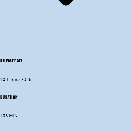
RELEASE DATE
10th June 2026
DURATION
106 MIN