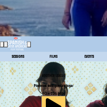
SESSIONS
FILMS
EVENTS
ANOTHER LEAGUE
Pioneras: solo querían jugar
PG • 106 MIN