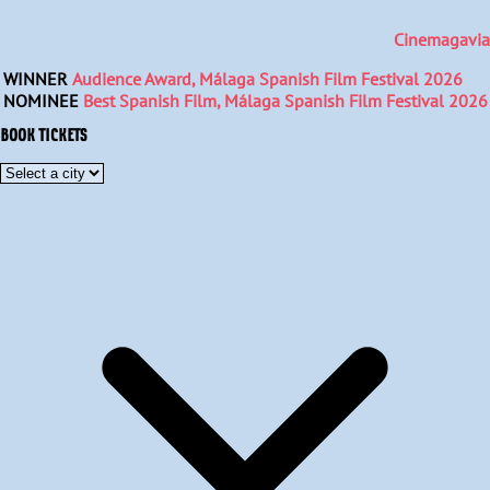
Cinemagavia
WINNER
Audience Award, Málaga Spanish Film Festival 2026
NOMINEE
Best Spanish Film, Málaga Spanish Film Festival 2026
BOOK TICKETS