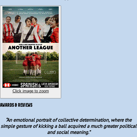
permission, but their passion for the game is bigger than any 
rulebook. Along the way, they find an unexpected ally in a 
visionary sports promoter, and together, against the odds, they 
will challenge the status quo.  

Fast forward to today, Spain are the reigning world champions 
after winning the FIFA Women’s World Cup in 2023.
Click image to zoom
AWARDS & REVIEWS
“
An emotional portrait of collective determination, where the
simple gesture of kicking a ball acquired a much greater political
and social meaning.
”