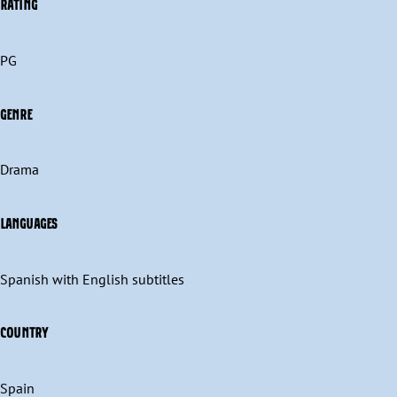
RATING
PG
GENRE
Drama
LANGUAGES
Spanish with English subtitles
COUNTRY
Spain