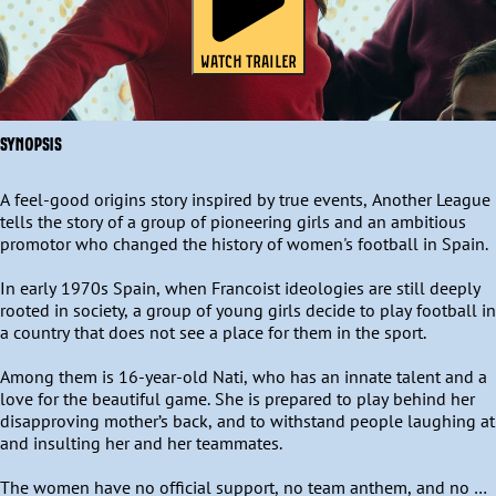
WATCH TRAILER
SYNOPSIS
A feel-good origins story inspired by true events, Another League 
tells the story of a group of pioneering girls and an ambitious 
promotor who changed the history of women's football in Spain. 

In early 1970s Spain, when Francoist ideologies are still deeply 
rooted in society, a group of young girls decide to play football in 
a country that does not see a place for them in the sport. 

Among them is 16-year-old Nati, who has an innate talent and a 
love for the beautiful game. She is prepared to play behind her 
disapproving mother’s back, and to withstand people laughing at 
and insulting her and her teammates.  

The women have no official support, no team anthem, and no 