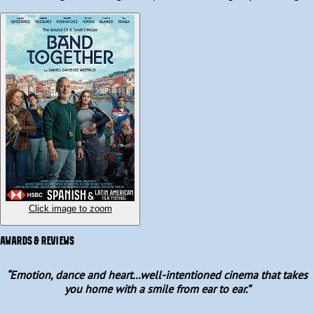
traditional instruments with contemporary hits. 

Written and directed by Daniel Sánchez Arévalo, Band Together is 
a heartfelt gem about the power of music and community that 
features a stellar ensemble cast led by triple Goya-winner Javier 
Gutiérrez and a standout performance by newcomer Judith 
Fernández.
Click image to zoom
AWARDS & REVIEWS
“
Emotion, dance and heart...well-intentioned cinema that takes
you home with a smile from ear to ear.
”