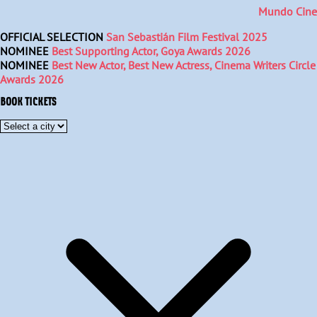
Mundo Cine
OFFICIAL SELECTION
San Sebastián Film Festival 2025
NOMINEE
Best Supporting Actor, Goya Awards 2026
NOMINEE
Best New Actor, Best New Actress, Cinema Writers Circle
Awards 2026
BOOK TICKETS