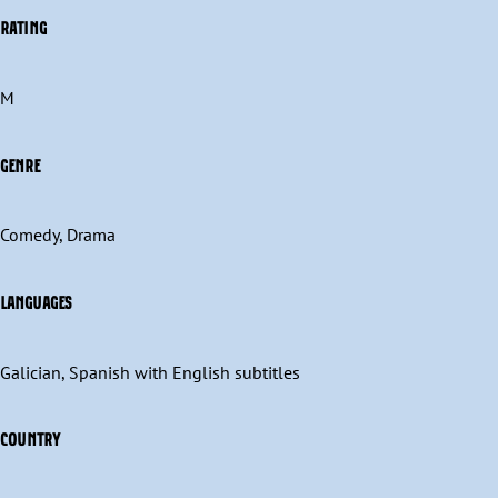
RATING
M
GENRE
Comedy, Drama
LANGUAGES
Galician, Spanish with English subtitles
COUNTRY