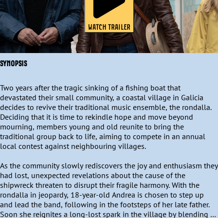
WATCH TRAILER
SYNOPSIS
Two years after the tragic sinking of a fishing boat that 
devastated their small community, a coastal village in Galicia 
decides to revive their traditional music ensemble, the rondalla. 
Deciding that it is time to rekindle hope and move beyond 
mourning, members young and old reunite to bring the 
traditional group back to life, aiming to compete in an annual 
local contest against neighbouring villages. 

As the community slowly rediscovers the joy and enthusiasm they 
had lost, unexpected revelations about the cause of the 
shipwreck threaten to disrupt their fragile harmony. With the 
rondalla in jeopardy, 18-year-old Andrea is chosen to step up 
and lead the band, following in the footsteps of her late father. 
Soon she reignites a long-lost spark in the village by blending 