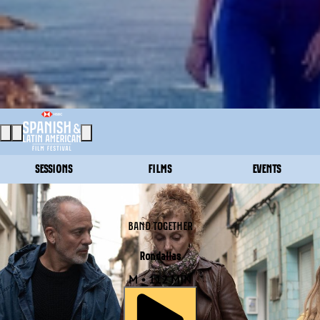
SESSIONS
FILMS
EVENTS
BAND TOGETHER
Rondallas
M • 112 MIN