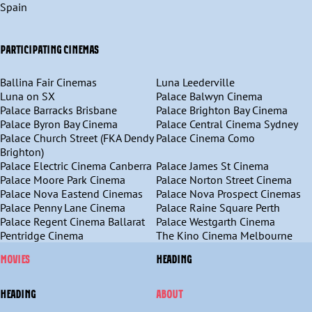
Spain
PARTICIPATING CINEMAS
Ballina Fair Cinemas
Luna Leederville
Luna on SX
Palace Balwyn Cinema
Palace Barracks Brisbane
Palace Brighton Bay Cinema
Palace Byron Bay Cinema
Palace Central Cinema Sydney
Palace Church Street (FKA Dendy
Palace Cinema Como
Brighton)
Palace Electric Cinema Canberra
Palace James St Cinema
Palace Moore Park Cinema
Palace Norton Street Cinema
Palace Nova Eastend Cinemas
Palace Nova Prospect Cinemas
Palace Penny Lane Cinema
Palace Raine Square Perth
Palace Regent Cinema Ballarat
Palace Westgarth Cinema
Pentridge Cinema
The Kino Cinema Melbourne
MOVIES
HEADING
HEADING
ABOUT