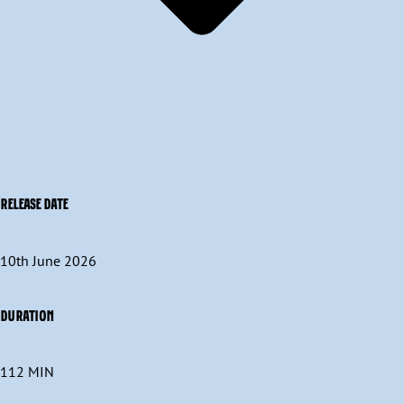
RELEASE DATE
10th June 2026
DURATION
112 MIN