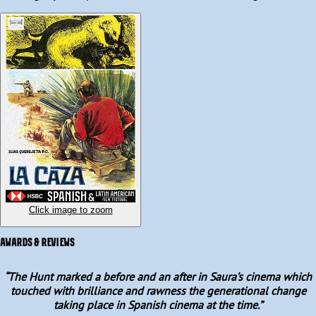
(Ismael Merlo), Paco (Alfredo Mayo), and Luis (José María Prada), 
reunite for a day of hunting in the arid countryside on an old Civil 
War battlefield, with Paco’s brother-in-law, Enrique (Emilio 
Gutiérrez Caba) enthusiastically tagging along.

Set over the course of a single scorching summer day, they spend 
their time drinking, reminiscing and hunting rabbits. However, as 
the day wears on, old tensions and resentments become more 
apparent, and violence soon bubbles to the surface.
Click image to zoom
AWARDS & REVIEWS
“
The Hunt marked a before and an after in Saura’s cinema which
touched with brilliance and rawness the generational change
taking place in Spanish cinema at the time.
”