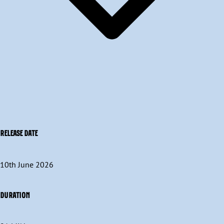
RELEASE DATE
10th June 2026
DURATION