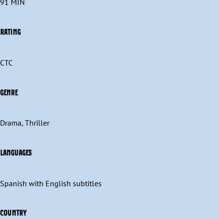
91 MIN
RATING
CTC
GENRE
Drama, Thriller
LANGUAGES
Spanish with English subtitles
COUNTRY