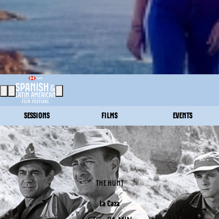
SESSIONS
FILMS
EVENTS
THE HUNT
La Caza