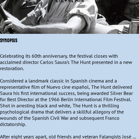
CTC • 91 MIN
SYNOPSIS
Celebrating its 60th anniversary, the festival closes with 
acclaimed director Carlos Saura's The Hunt presented in a new 
restoration.

Considered a landmark classic in Spanish cinema and a 
representative film of Nuevo cine español, The Hunt delivered 
Saura his first international success, being awarded Silver Bear 
for Best Director at the 1966 Berlin International Film Festival. 
Shot in arresting black and white, The Hunt is a thrilling 
psychological drama that delivers a skillful allegory of the 
wounds of the Spanish Civil War and subsequent Franco 
dictatorship.

After eight years apart, old friends and veteran Falangists José 