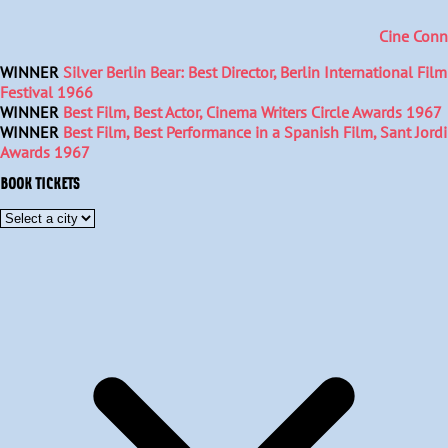
Cine Conn
WINNER
Silver Berlin Bear: Best Director, Berlin International Film
Festival 1966
WINNER
Best Film, Best Actor, Cinema Writers Circle Awards 1967
WINNER
Best Film, Best Performance in a Spanish Film, Sant Jordi
Awards 1967
BOOK TICKETS