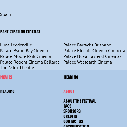
Spain
PARTICIPATING CINEMAS
Luna Leederville
Palace Barracks Brisbane
Palace Byron Bay Cinema
Palace Electric Cinema Canberra
Palace Moore Park Cinema
Palace Nova Eastend Cinemas
Palace Regent Cinema Ballarat
Palace Westgarth Cinema
The Astor Theatre
MOVIES
HEADING
HEADING
ABOUT
ABOUT THE FESTIVAL
FAQS
SPONSORS
CREDITS
CONTACT US
CLASSIFICATION