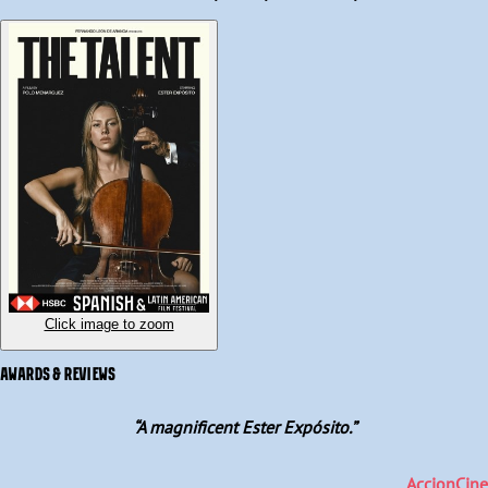
and only Ignacio, Idoia's father, can help them, setting off a chain 
of events that will test Elsa's values, dignity and determine her 
fate. So, Elsa is confronted with a dilemma, does she become a 
bargaining chip to save her family, or will she save herself?
Click image to zoom
AWARDS & REVIEWS
“
A magnificent Ester Expósito.
”
AccionCine