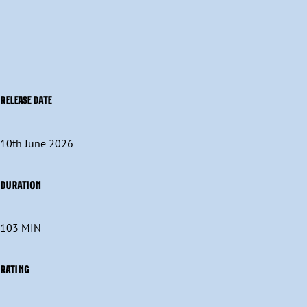
RELEASE DATE
10th June 2026
DURATION
103 MIN
RATING