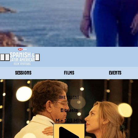
SESSIONS
FILMS
EVENTS
THE TALENT
El talento
M • 103 MIN