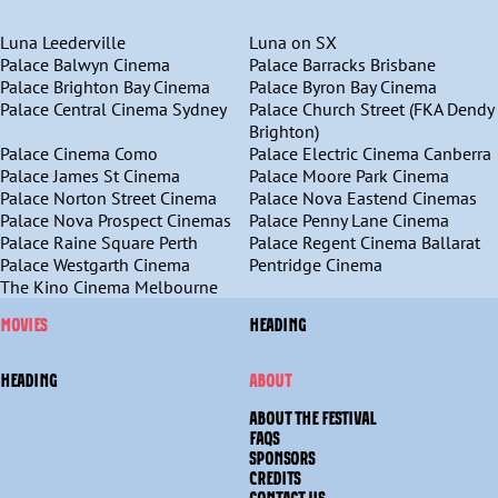
Luna Leederville
Luna on SX
Palace Balwyn Cinema
Palace Barracks Brisbane
Palace Brighton Bay Cinema
Palace Byron Bay Cinema
Palace Central Cinema Sydney
Palace Church Street (FKA Dendy
Brighton)
Palace Cinema Como
Palace Electric Cinema Canberra
Palace James St Cinema
Palace Moore Park Cinema
Palace Norton Street Cinema
Palace Nova Eastend Cinemas
Palace Nova Prospect Cinemas
Palace Penny Lane Cinema
Palace Raine Square Perth
Palace Regent Cinema Ballarat
Palace Westgarth Cinema
Pentridge Cinema
The Kino Cinema Melbourne
MOVIES
HEADING
HEADING
ABOUT
ABOUT THE FESTIVAL
FAQS
SPONSORS
CREDITS