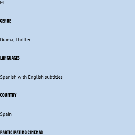
M
GENRE
Drama, Thriller
LANGUAGES
Spanish with English subtitles
COUNTRY
Spain
PARTICIPATING CINEMAS