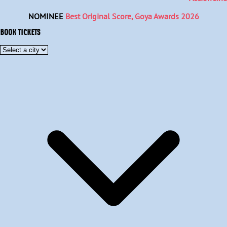
NOMINEE
Best Original Score, Goya Awards 2026
BOOK TICKETS